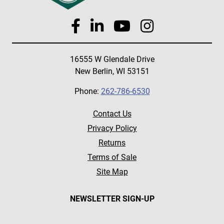
16555 W Glendale Drive
New Berlin, WI 53151
Phone:
262-786-6530
Contact Us
Privacy Policy
Returns
Terms of Sale
Site Map
NEWSLETTER SIGN-UP