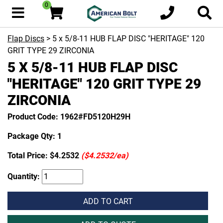
0
Flap Discs
> 5 x 5/8-11 HUB FLAP DISC "HERITAGE" 120
GRIT TYPE 29 ZIRCONIA
5 X 5/8-11 HUB FLAP DISC
"HERITAGE" 120 GRIT TYPE 29
ZIRCONIA
Product Code: 1962#FD5120H29H
Package Qty: 1
Total Price:
$4.2532
($4.2532/ea)
Quantity:
ADD TO CART