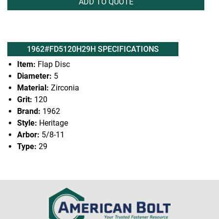
ADD TO QUOTE
1962#FD5120H29H SPECIFICATIONS
Item:
Flap Disc
Diameter:
5
Material:
Zirconia
Grit:
120
Brand:
1962
Style:
Heritage
Arbor:
5/8-11
Type:
29