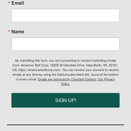
Email
Name
By submitting this form, you are consenting to receive marketing emails
from: American Bolt Corp, 16555 W Glendale Drive, New Berlin, WI, 53151,
US, https://americanboltcorp.com/. You can revoke your consent to receive
emails at any time by using the SafeUnsubscribe® link, found at the bottom
of every email.
Emails are serviced by Constant Contact.
Our Privacy
Policy.
SIGN-UP!