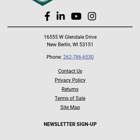
16555 W Glendale Drive
New Berlin, WI 53151
Phone:
262-786-6530
Contact Us
Privacy Policy
Returns
Terms of Sale
Site Map
NEWSLETTER SIGN-UP