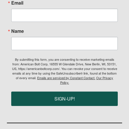
Email
Name
By submitting this form, you are consenting to receive marketing emails
from: American Bolt Corp, 16555 W Glendale Drive, New Berlin, WI, 53151,
US, https://americanboltcorp.com/. You can revoke your consent to receive
emails at any time by using the SafeUnsubscribe® link, found at the bottom
of every email.
Emails are serviced by Constant Contact.
Our Privacy
Policy.
SIGN-UP!