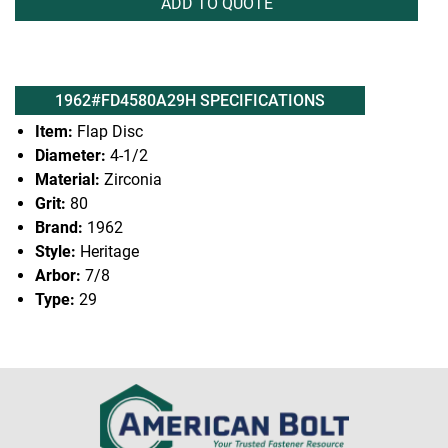
ADD TO QUOTE
1962#FD4580A29H SPECIFICATIONS
Item:
Flap Disc
Diameter:
4-1/2
Material:
Zirconia
Grit:
80
Brand:
1962
Style:
Heritage
Arbor:
7/8
Type:
29