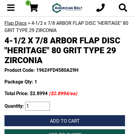
0
Flap Discs
> 4-1/2 x 7/8 ARBOR FLAP DISC "HERITAGE" 80
GRIT TYPE 29 ZIRCONIA
4-1/2 X 7/8 ARBOR FLAP DISC
"HERITAGE" 80 GRIT TYPE 29
ZIRCONIA
Product Code: 1962#FD4580A29H
Package Qty: 1
Total Price:
$2.8994
($2.8994/ea)
Quantity:
ADD TO CART