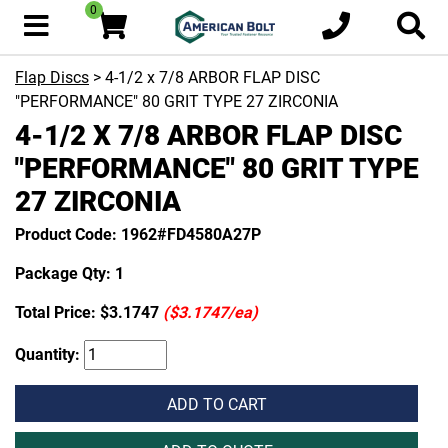
0
Flap Discs
> 4-1/2 x 7/8 ARBOR FLAP DISC
"PERFORMANCE" 80 GRIT TYPE 27 ZIRCONIA
4-1/2 X 7/8 ARBOR FLAP DISC
"PERFORMANCE" 80 GRIT TYPE
27 ZIRCONIA
Product Code: 1962#FD4580A27P
Package Qty: 1
Total Price:
$3.1747
($3.1747/ea)
Quantity:
ADD TO CART