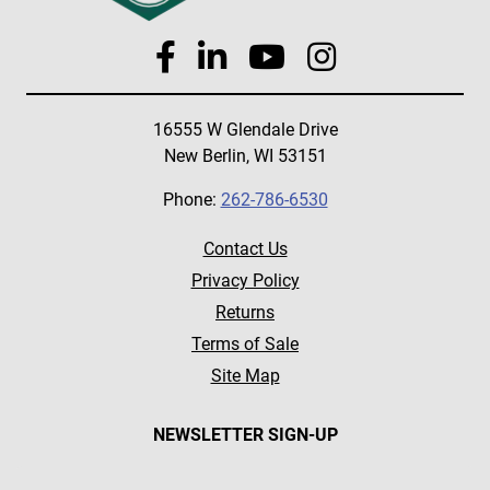
16555 W Glendale Drive
New Berlin, WI 53151
Phone:
262-786-6530
Contact Us
Privacy Policy
Returns
Terms of Sale
Site Map
NEWSLETTER SIGN-UP