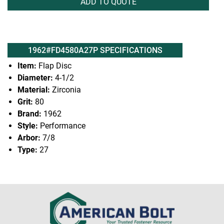
ADD TO QUOTE
1962#FD4580A27P SPECIFICATIONS
Item:
Flap Disc
Diameter:
4-1/2
Material:
Zirconia
Grit:
80
Brand:
1962
Style:
Performance
Arbor:
7/8
Type:
27