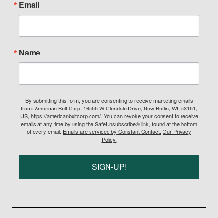
Email
Name
By submitting this form, you are consenting to receive marketing emails
from: American Bolt Corp, 16555 W Glendale Drive, New Berlin, WI, 53151,
US, https://americanboltcorp.com/. You can revoke your consent to receive
emails at any time by using the SafeUnsubscribe® link, found at the bottom
of every email.
Emails are serviced by Constant Contact.
Our Privacy
Policy.
SIGN-UP!