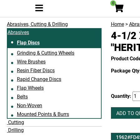
0
Abrasives, Cutting & Drilling
Home
>
Abras
Abrasives
4-1/2
Flap Discs
"HERI
Grinding & Cutting Wheels
Product Co
Wire Brushes
Resin Fiber Discs
Package Qty:
Rapid Change Discs
Flap Wheels
Quantity:
Belts
Non-Woven
ADD TO Q
Mounted Points & Burrs
Cutting
Drilling
1962#FD4