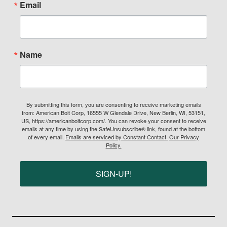
Email
Name
By submitting this form, you are consenting to receive marketing emails
from: American Bolt Corp, 16555 W Glendale Drive, New Berlin, WI, 53151,
US, https://americanboltcorp.com/. You can revoke your consent to receive
emails at any time by using the SafeUnsubscribe® link, found at the bottom
of every email.
Emails are serviced by Constant Contact.
Our Privacy
Policy.
SIGN-UP!