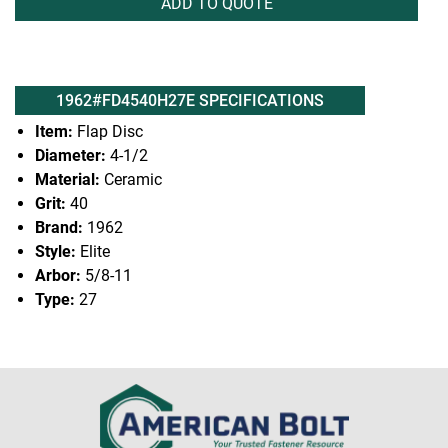
ADD TO QUOTE
1962#FD4540H27E SPECIFICATIONS
Item:
Flap Disc
Diameter:
4-1/2
Material:
Ceramic
Grit:
40
Brand:
1962
Style:
Elite
Arbor:
5/8-11
Type:
27