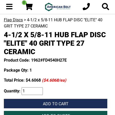
0
Flap Discs
> 4-1/2 x 5/8-11 HUB FLAP DISC "ELITE" 40
GRIT TYPE 27 CERAMIC
4-1/2 X 5/8-11 HUB FLAP DISC
"ELITE" 40 GRIT TYPE 27
CERAMIC
Product Code: 1962#FD4540H27E
Package Qty: 1
Total Price:
$4.6068
($4.6068/ea)
Quantity:
ADD TO CART