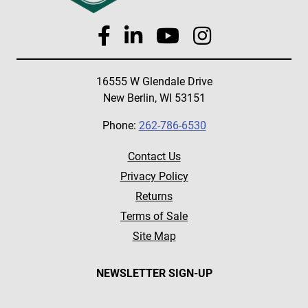
16555 W Glendale Drive
New Berlin, WI 53151
Phone:
262-786-6530
Contact Us
Privacy Policy
Returns
Terms of Sale
Site Map
NEWSLETTER SIGN-UP