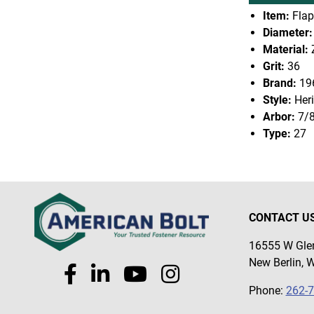
Item:
Flap
Diameter:
Material:
Z
Grit:
36
Brand:
19
Style:
Heri
Arbor:
7/
Type:
27
CONTACT U
16555 W Glen
New Berlin, 
Phone:
262-