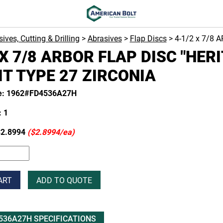
ives, Cutting & Drilling
>
Abrasives
>
Flap Discs
> 4-1/2 x 7/8 
 X 7/8 ARBOR FLAP DISC "HER
IT TYPE 27 ZIRCONIA
de: 1962#FD4536A27H
 1
2.8994
($2.8994/ea)
ART
ADD TO QUOTE
536A27H SPECIFICATIONS