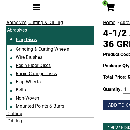
0
Abrasives, Cutting & Drilling
Home
>
Abras
Abrasives
4-1/2
Flap Discs
36 GR
Grinding & Cutting Wheels
Product Co
Wire Brushes
Resin Fiber Discs
Package Qty:
Rapid Change Discs
Total Price:
$
Flap Wheels
Quantity:
Belts
Non-Woven
ADD TO C
Mounted Points & Burrs
Cutting
Drilling
1962#FD4