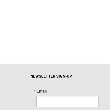
NEWSLETTER SIGN-UP
Email