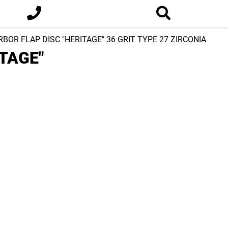
ARBOR FLAP DISC "HERITAGE" 36 GRIT TYPE 27 ZIRCONIA
ITAGE"