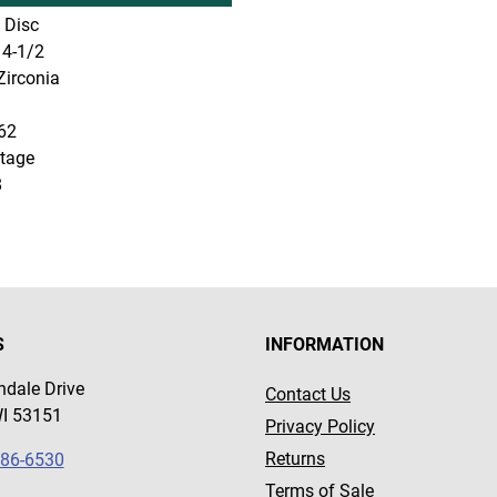
 Disc
4-1/2
irconia
62
tage
8
S
INFORMATION
dale Drive
Contact Us
WI 53151
Privacy Policy
Returns
786-6530
Terms of Sale