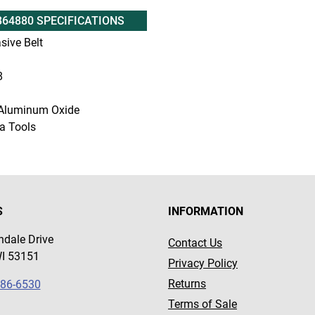
B64880 SPECIFICATIONS
sive Belt
8
Aluminum Oxide
a Tools
S
INFORMATION
dale Drive
Contact Us
WI 53151
Privacy Policy
Returns
786-6530
Terms of Sale