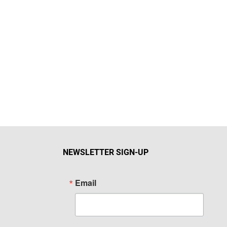
NEWSLETTER SIGN-UP
Email