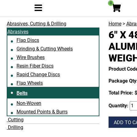
0
Abrasives, Cutting & Drilling
Home
>
Abras
Abrasives
6" X 
Flap Discs
ALUMI
Grinding & Cutting Wheels
WEIG
Wire Brushes
Resin Fiber Discs
Product Cod
Rapid Change Discs
Package Qty:
Flap Wheels
Total Price:
$
Belts
Non-Woven
Quantity:
Mounted Points & Burrs
Cutting
ADD TO C
Drilling