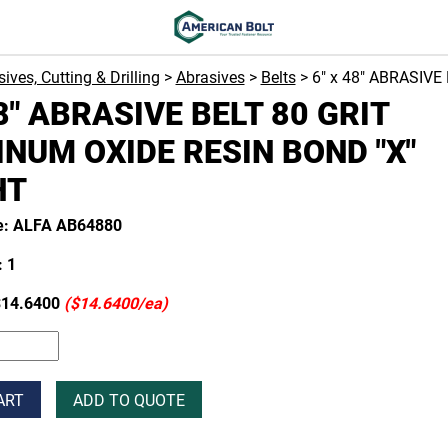
ives, Cutting & Drilling
>
Abrasives
>
Belts
> 6" x 48" ABRASIV
48" ABRASIVE BELT 80 GRIT
NUM OXIDE RESIN BOND "X"
HT
e: ALFA AB64880
 1
14.6400
($14.6400/ea)
ART
ADD TO QUOTE