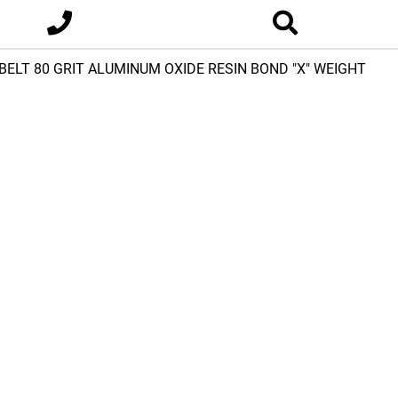
E BELT 80 GRIT ALUMINUM OXIDE RESIN BOND "X" WEIGHT