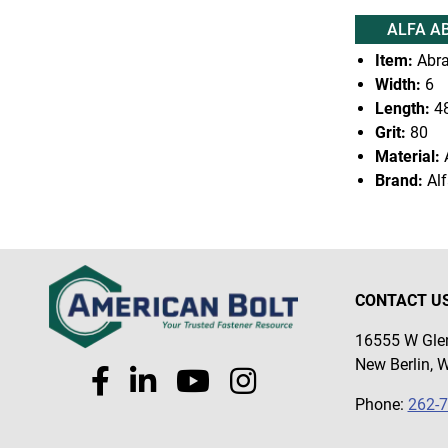
ALFA A
Item:
Abra
Width:
6
Length:
4
Grit:
80
Material:
Brand:
Alf
CONTACT U
16555 W Glen
New Berlin, 
Phone:
262-