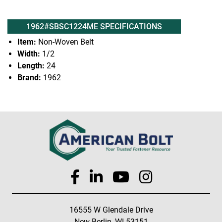
1962#SBSC1224ME SPECIFICATIONS
Item:
Non-Woven Belt
Width:
1/2
Length:
24
Brand:
1962
16555 W Glendale Drive
New Berlin, WI 53151