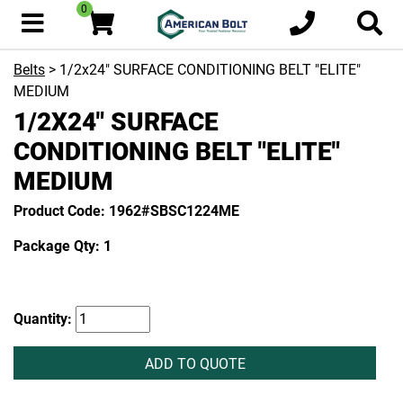
0
Belts
> 1/2x24" SURFACE CONDITIONING BELT "ELITE"
MEDIUM
1/2X24" SURFACE
CONDITIONING BELT "ELITE"
MEDIUM
Product Code: 1962#SBSC1224ME
Package Qty: 1
Quantity:
ADD TO QUOTE