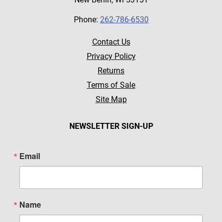
Phone:
262-786-6530
Contact Us
Privacy Policy
Returns
Terms of Sale
Site Map
NEWSLETTER SIGN-UP
Email
Name