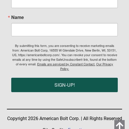
Name
By submitting this form, you are consenting to receive marketing emails
from: American Bolt Corp, 16555 W Glendale Drive, New Berlin, WI, 53151,
US, https://americanboltcorp.com/. You can revoke your consent to receive
emails at any time by using the SafeUnsubscribe® link, found at the bottom
of every email.
Emails are serviced by Constant Contact.
Our Privacy
Policy.
SIGN-UP!
Copyright 2026 American Bolt Corp. | All Rights Reserved