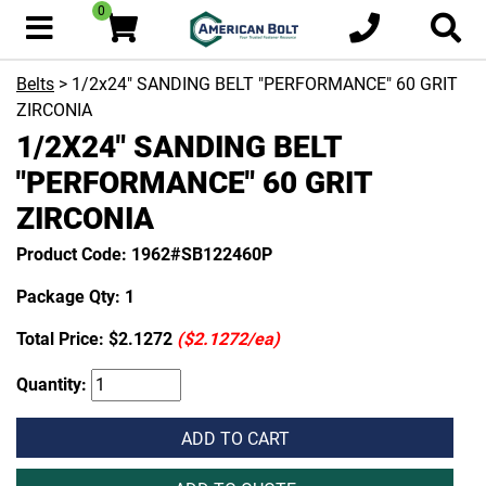
0
Belts
> 1/2x24" SANDING BELT "PERFORMANCE" 60 GRIT
ZIRCONIA
1/2X24" SANDING BELT
"PERFORMANCE" 60 GRIT
ZIRCONIA
Product Code: 1962#SB122460P
Package Qty: 1
Total Price:
$2.1272
($2.1272/ea)
Quantity:
ADD TO CART