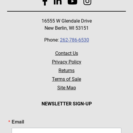
16555 W Glendale Drive
New Berlin, WI 53151
Phone:
262-786-6530
Contact Us
Privacy Policy
Returns
Terms of Sale
Site Map
NEWSLETTER SIGN-UP
Email