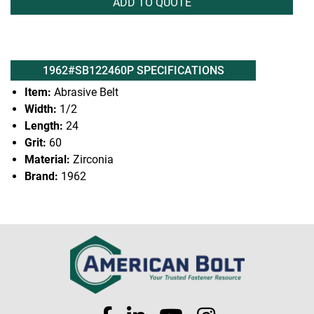
ADD TO QUOTE
1962#SB122460P SPECIFICATIONS
Item:
Abrasive Belt
Width:
1/2
Length:
24
Grit:
60
Material:
Zirconia
Brand:
1962