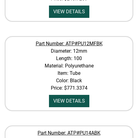
VIEW DETAILS
Part Number: ATP#PU12MFBK
Diameter: 12mm
Length: 100
Material: Polyurethane
Item: Tube
Color: Black
Price:
$771.3374
VIEW DETAILS
Part Number: ATP#PU14ABK