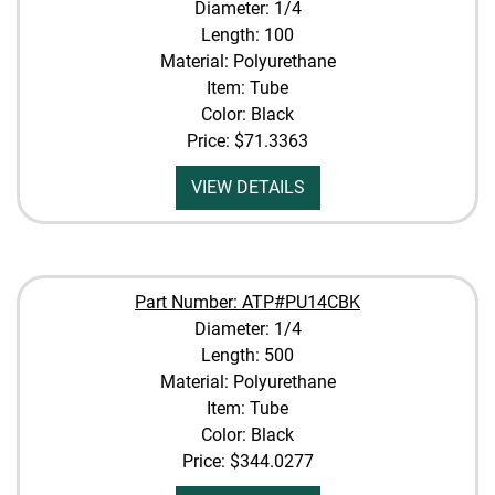
Diameter: 1/4
Length: 100
Material: Polyurethane
Item: Tube
Color: Black
Price:
$71.3363
VIEW DETAILS
Part Number: ATP#PU14CBK
Diameter: 1/4
Length: 500
Material: Polyurethane
Item: Tube
Color: Black
Price:
$344.0277