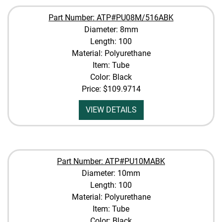
Part Number: ATP#PU08M/516ABK
Diameter: 8mm
Length: 100
Material: Polyurethane
Item: Tube
Color: Black
Price:
$109.9714
VIEW DETAILS
Part Number: ATP#PU10MABK
Diameter: 10mm
Length: 100
Material: Polyurethane
Item: Tube
Color: Black