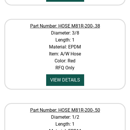
Part Number: HOSE M81R-200-.38
Diameter: 3/8
Length: 1
Material: EPDM
Item: A/W Hose
Color: Red
RFQ Only
VIEW DETAILS
Part Number: HOSE M81R-200-.50
Diameter: 1/2
Length: 1