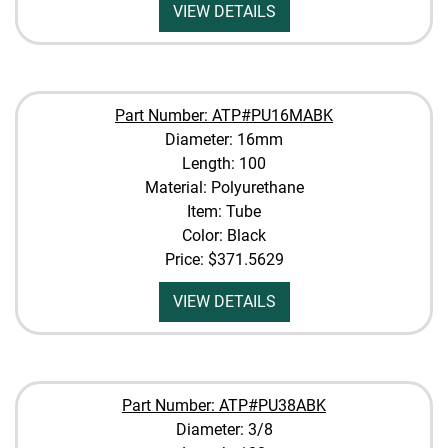
VIEW DETAILS
Part Number: ATP#PU16MABK
Diameter: 16mm
Length: 100
Material: Polyurethane
Item: Tube
Color: Black
Price:
$371.5629
VIEW DETAILS
Part Number: ATP#PU38ABK
Diameter: 3/8