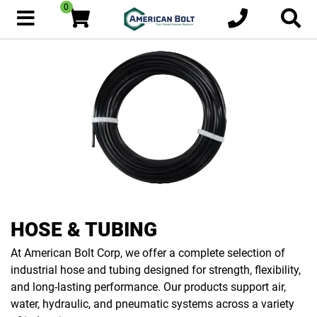
0
HOSE & TUBING
At American Bolt Corp, we offer a complete selection of
industrial hose and tubing designed for strength, flexibility,
and long-lasting performance. Our products support air,
water, hydraulic, and pneumatic systems across a variety