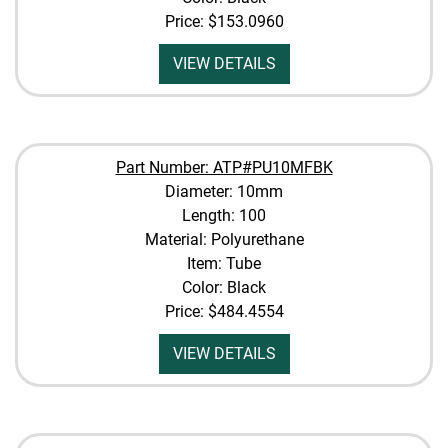
Price:
$153.0960
VIEW DETAILS
Part Number: ATP#PU10MFBK
Diameter: 10mm
Length: 100
Material: Polyurethane
Item: Tube
Color: Black
Price:
$484.4554
VIEW DETAILS