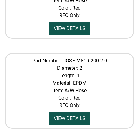
Item: A/W Hose
Color: Red
RFQ Only
VIEW DETAILS
Part Number: HOSE M81R-200-2.0
Diameter: 2
Length: 1
Material: EPDM
Item: A/W Hose
Color: Red
RFQ Only
VIEW DETAILS