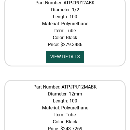
Part Number: ATP#PU12ABK
Diameter: 1/2
Length: 100
Material: Polyurethane
Item: Tube
Color: Black
Price:
$279.3486
VIEW DETAILS
Part Number: ATP#PU12MABK
Diameter: 12mm
Length: 100
Material: Polyurethane
Item: Tube
Color: Black
Price:
$243.7269