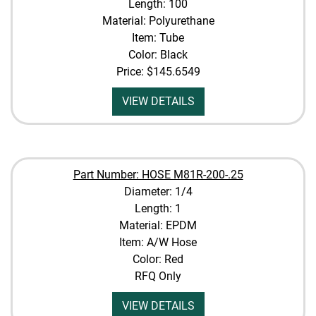
Length: 100
Material: Polyurethane
Item: Tube
Color: Black
Price:
$145.6549
VIEW DETAILS
Part Number: HOSE M81R-200-.25
Diameter: 1/4
Length: 1
Material: EPDM
Item: A/W Hose
Color: Red
RFQ Only
VIEW DETAILS