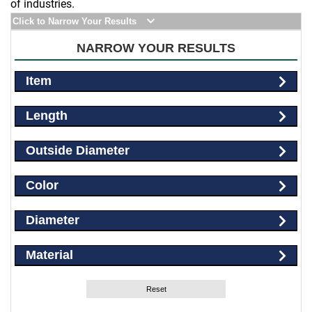
of industries.
Click to Narrow Your Results
NARROW YOUR RESULTS
Item
Length
Outside Diameter
Color
Diameter
Material
Reset