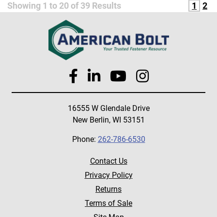
Showing
1
to
20
of
39
Results
1
2
16555 W Glendale Drive
New Berlin, WI 53151
Phone:
262-786-6530
Contact Us
Privacy Policy
Returns
Terms of Sale