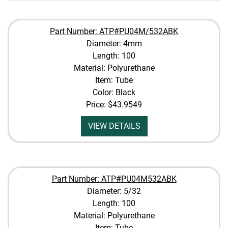
Part Number: ATP#PU04M/532ABK
Diameter: 4mm
Length: 100
Material: Polyurethane
Item: Tube
Color: Black
Price:
$43.9549
VIEW DETAILS
Part Number: ATP#PU04M532ABK
Diameter: 5/32
Length: 100
Material: Polyurethane
Item: Tube