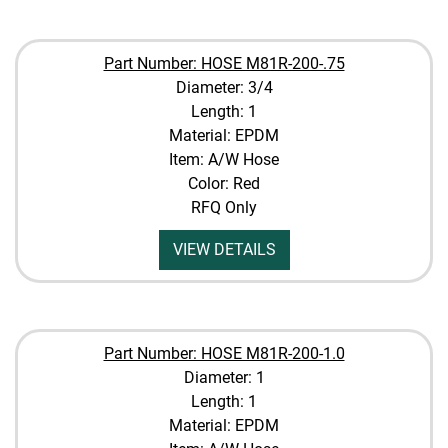
Part Number: HOSE M81R-200-.75
Diameter: 3/4
Length: 1
Material: EPDM
Item: A/W Hose
Color: Red
RFQ Only
VIEW DETAILS
Part Number: HOSE M81R-200-1.0
Diameter: 1
Length: 1
Material: EPDM