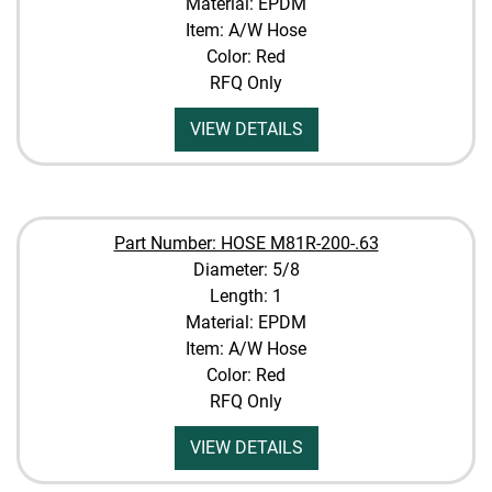
Material: EPDM
Item: A/W Hose
Color: Red
RFQ Only
VIEW DETAILS
Part Number: HOSE M81R-200-.63
Diameter: 5/8
Length: 1
Material: EPDM
Item: A/W Hose
Color: Red
RFQ Only
VIEW DETAILS