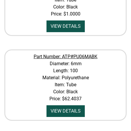
Color: Black
Price:
$1.0000
VIEW DETAILS
Part Number: ATP#PU06MABK
Diameter: 6mm
Length: 100
Material: Polyurethane
Item: Tube
Color: Black
Price:
$62.4037
VIEW DETAILS