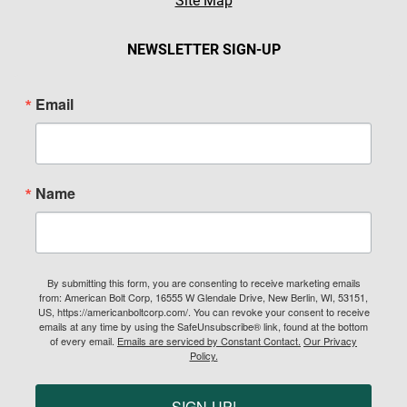
Site Map
NEWSLETTER SIGN-UP
Email
Name
By submitting this form, you are consenting to receive marketing emails
from: American Bolt Corp, 16555 W Glendale Drive, New Berlin, WI, 53151,
US, https://americanboltcorp.com/. You can revoke your consent to receive
emails at any time by using the SafeUnsubscribe® link, found at the bottom
of every email.
Emails are serviced by Constant Contact.
Our Privacy
Policy.
SIGN-UP!