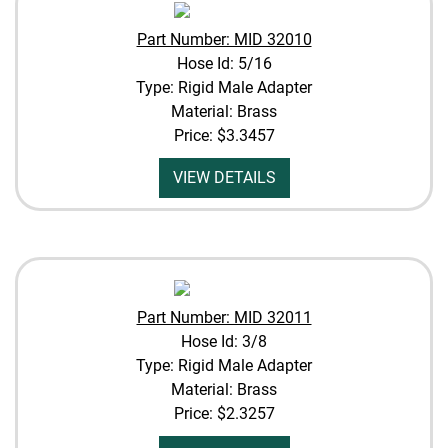
Part Number: MID 32010
Hose Id: 5/16
Type: Rigid Male Adapter
Material: Brass
Price:
$3.3457
VIEW DETAILS
Part Number: MID 32011
Hose Id: 3/8
Type: Rigid Male Adapter
Material: Brass
Price:
$2.3257