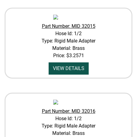
Part Number: MID 32015
Hose Id: 1/2
Type: Rigid Male Adapter
Material: Brass
Price:
$3.2571
VIEW DETAILS
Part Number: MID 32016
Hose Id: 1/2
Type: Rigid Male Adapter
Material: Brass