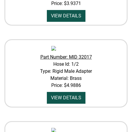
Price:
$3.9371
VIEW DETAILS
Part Number: MID 32017
Hose Id: 1/2
Type: Rigid Male Adapter
Material: Brass
Price:
$4.9886
VIEW DETAILS