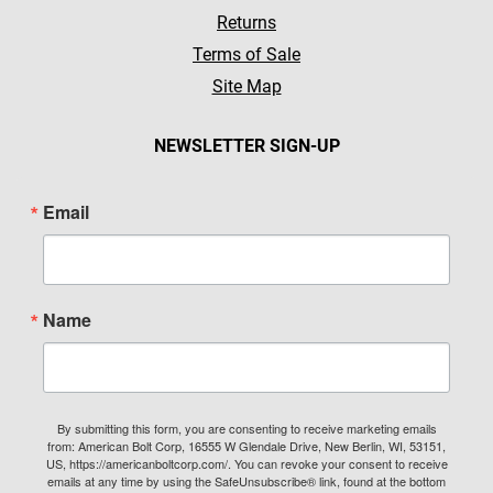
Returns
Terms of Sale
Site Map
NEWSLETTER SIGN-UP
Email
Name
By submitting this form, you are consenting to receive marketing emails
from: American Bolt Corp, 16555 W Glendale Drive, New Berlin, WI, 53151,
US, https://americanboltcorp.com/. You can revoke your consent to receive
emails at any time by using the SafeUnsubscribe® link, found at the bottom