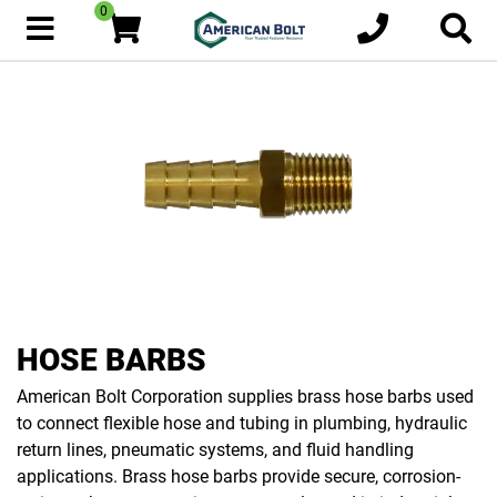
0
HOSE BARBS
American Bolt Corporation supplies brass hose barbs used
to connect flexible hose and tubing in plumbing, hydraulic
return lines, pneumatic systems, and fluid handling
applications. Brass hose barbs provide secure, corrosion-