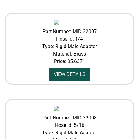
Part Number: MID 32007
Hose Id: 1/4
Type: Rigid Male Adapter
Material: Brass
Price:
$5.6371
VIEW DETAILS
Part Number: MID 32008
Hose Id: 5/16
Type: Rigid Male Adapter