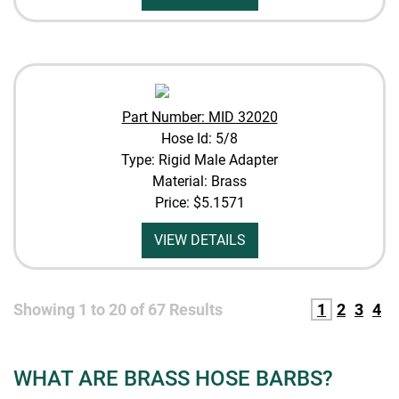
Part Number: MID 32020
Hose Id: 5/8
Type: Rigid Male Adapter
Material: Brass
Price:
$5.1571
VIEW DETAILS
Showing
1
to
20
of
67
Results
1
2
3
4
WHAT ARE BRASS HOSE BARBS?