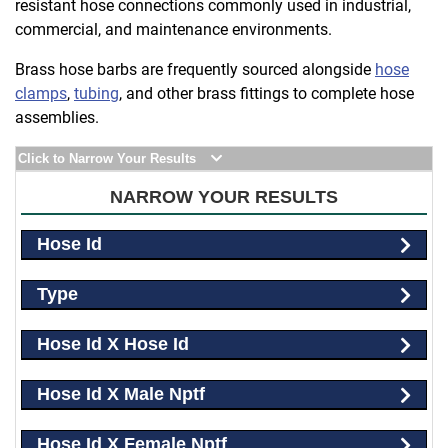
resistant hose connections commonly used in industrial,
commercial, and maintenance environments.
Brass hose barbs are frequently sourced alongside
hose
clamps
,
tubing
, and other brass fittings to complete hose
assemblies.
Click to Narrow Your Results
NARROW YOUR RESULTS
Hose Id
Type
Hose Id X Hose Id
Hose Id X Male Nptf
Hose Id X Female Nptf