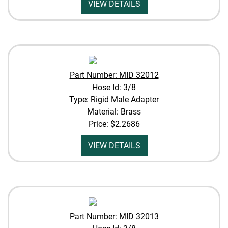
VIEW DETAILS
Part Number: MID 32012
Hose Id: 3/8
Type: Rigid Male Adapter
Material: Brass
Price:
$2.2686
VIEW DETAILS
Part Number: MID 32013