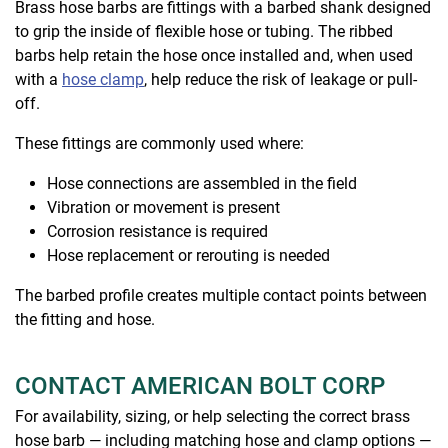
Brass hose barbs are fittings with a barbed shank designed
to grip the inside of flexible hose or tubing. The ribbed
barbs help retain the hose once installed and, when used
with a
hose clamp
, help reduce the risk of leakage or pull-
off.
These fittings are commonly used where:
Hose connections are assembled in the field
Vibration or movement is present
Corrosion resistance is required
Hose replacement or rerouting is needed
The barbed profile creates multiple contact points between
the fitting and hose.
CONTACT AMERICAN BOLT CORP
For availability, sizing, or help selecting the correct brass
hose barb — including matching hose and clamp options —