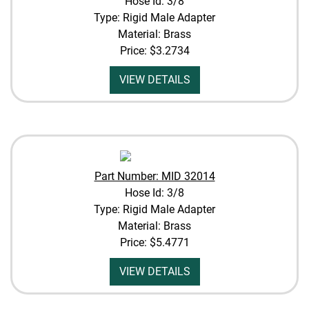
Hose Id: 3/8
Type: Rigid Male Adapter
Material: Brass
Price:
$3.2734
VIEW DETAILS
Part Number: MID 32014
Hose Id: 3/8
Type: Rigid Male Adapter
Material: Brass
Price:
$5.4771
VIEW DETAILS