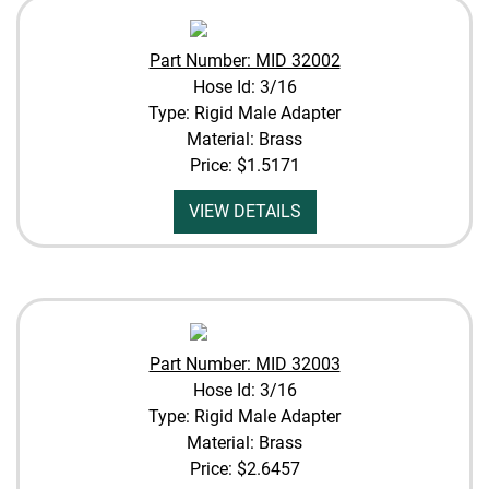
Part Number: MID 32002
Hose Id: 3/16
Type: Rigid Male Adapter
Material: Brass
Price:
$1.5171
VIEW DETAILS
Part Number: MID 32003
Hose Id: 3/16
Type: Rigid Male Adapter
Material: Brass
Price:
$2.6457