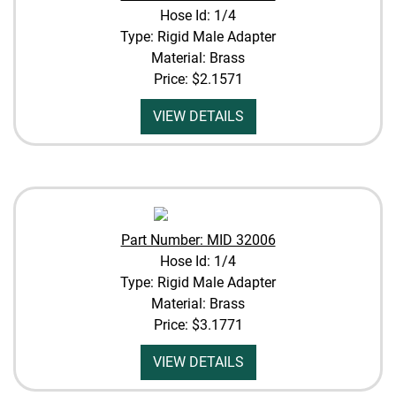
Hose Id: 1/4
Type: Rigid Male Adapter
Material: Brass
Price:
$2.1571
VIEW DETAILS
Part Number: MID 32006
Hose Id: 1/4
Type: Rigid Male Adapter
Material: Brass
Price:
$3.1771
VIEW DETAILS