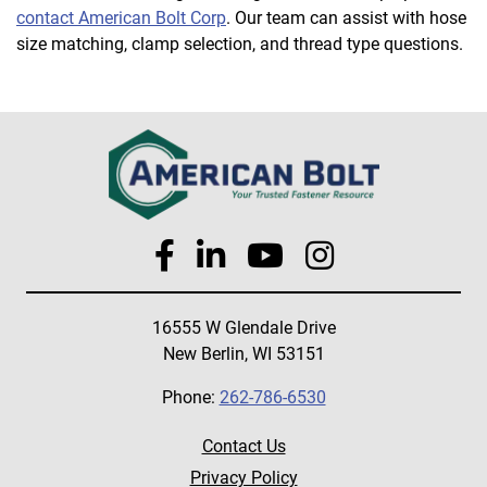
contact American Bolt Corp
. Our team can assist with hose
size matching, clamp selection, and thread type questions.
16555 W Glendale Drive
New Berlin, WI 53151
Phone:
262-786-6530
Contact Us
Privacy Policy