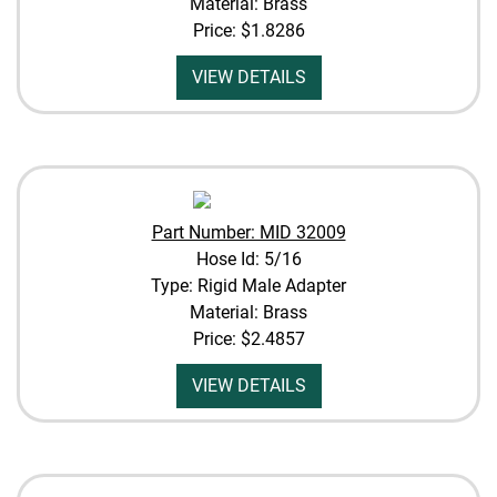
Material: Brass
Price:
$1.8286
VIEW DETAILS
Part Number: MID 32009
Hose Id: 5/16
Type: Rigid Male Adapter
Material: Brass
Price:
$2.4857
VIEW DETAILS