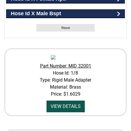
Hose Id X Male Bspt
Reset
Part Number: MID 32001
Hose Id: 1/8
Type: Rigid Male Adapter
Material: Brass
Price:
$1.6029
VIEW DETAILS