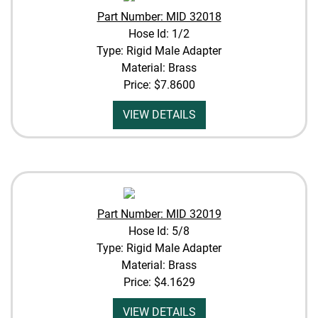
Part Number: MID 32018
Hose Id: 1/2
Type: Rigid Male Adapter
Material: Brass
Price:
$7.8600
VIEW DETAILS
Part Number: MID 32019
Hose Id: 5/8
Type: Rigid Male Adapter
Material: Brass
Price:
$4.1629
VIEW DETAILS