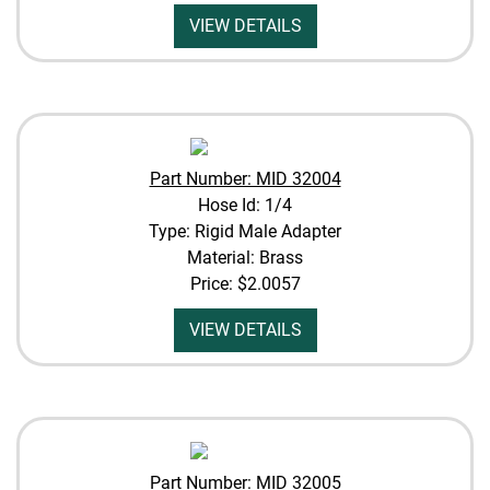
VIEW DETAILS
Part Number: MID 32004
Hose Id: 1/4
Type: Rigid Male Adapter
Material: Brass
Price:
$2.0057
VIEW DETAILS
Part Number: MID 32005