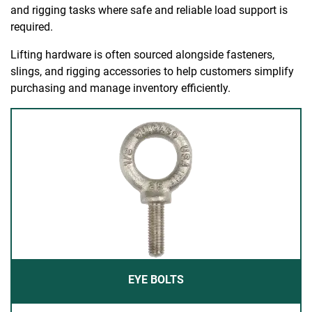
and rigging tasks where safe and reliable load support is
required.
Lifting hardware is often sourced alongside fasteners,
slings, and rigging accessories to help customers simplify
purchasing and manage inventory efficiently.
EYE BOLTS