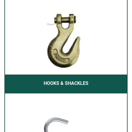
HOOKS & SHACKLES