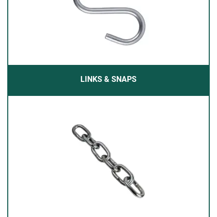
LINKS & SNAPS