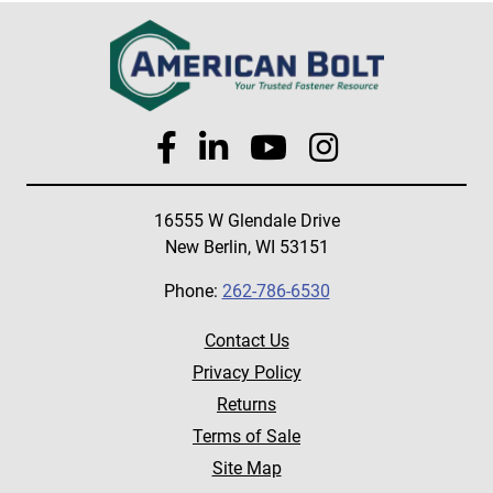
16555 W Glendale Drive
New Berlin, WI 53151
Phone:
262-786-6530
Contact Us
Privacy Policy
Returns
Terms of Sale
Site Map