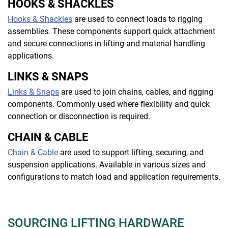
HOOKS & SHACKLES
Hooks & Shackles
are used to connect loads to rigging
assemblies. These components support quick attachment
and secure connections in lifting and material handling
applications.
LINKS & SNAPS
Links & Snaps
are used to join chains, cables, and rigging
components. Commonly used where flexibility and quick
connection or disconnection is required.
CHAIN & CABLE
Chain & Cable
are used to support lifting, securing, and
suspension applications. Available in various sizes and
configurations to match load and application requirements.
SOURCING LIFTING HARDWARE