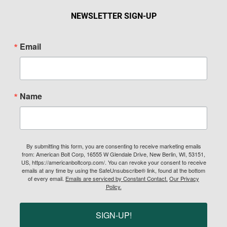
NEWSLETTER SIGN-UP
Email
Name
By submitting this form, you are consenting to receive marketing emails
from: American Bolt Corp, 16555 W Glendale Drive, New Berlin, WI, 53151,
US, https://americanboltcorp.com/. You can revoke your consent to receive
emails at any time by using the SafeUnsubscribe® link, found at the bottom
of every email.
Emails are serviced by Constant Contact.
Our Privacy
Policy.
SIGN-UP!