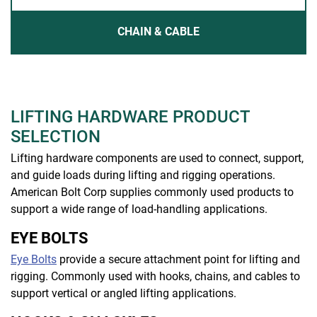
CHAIN & CABLE
LIFTING HARDWARE PRODUCT
SELECTION
Lifting hardware components are used to connect, support,
and guide loads during lifting and rigging operations.
American Bolt Corp supplies commonly used products to
support a wide range of load-handling applications.
EYE BOLTS
Eye Bolts
provide a secure attachment point for lifting and
rigging. Commonly used with hooks, chains, and cables to
support vertical or angled lifting applications.