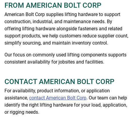
FROM AMERICAN BOLT CORP
American Bolt Corp supplies lifting hardware to support
construction, industrial, and maintenance needs. By
offering lifting hardware alongside fasteners and related
support products, we help customers reduce supplier count,
simplify sourcing, and maintain inventory control.
Our focus on commonly used lifting components supports
consistent availability for jobsites and facilities.
CONTACT AMERICAN BOLT CORP
For availability, product information, or application
assistance,
contact American Bolt Corp
. Our team can help
identify the right lifting hardware for your load, application,
or rigging needs.