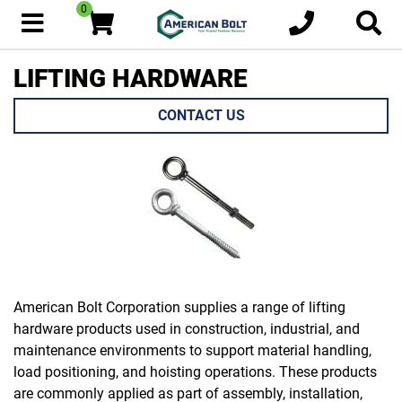
0
LIFTING HARDWARE
CONTACT US
American Bolt Corporation supplies a range of lifting
hardware products used in construction, industrial, and
maintenance environments to support material handling,
load positioning, and hoisting operations. These products
are commonly applied as part of assembly, installation,