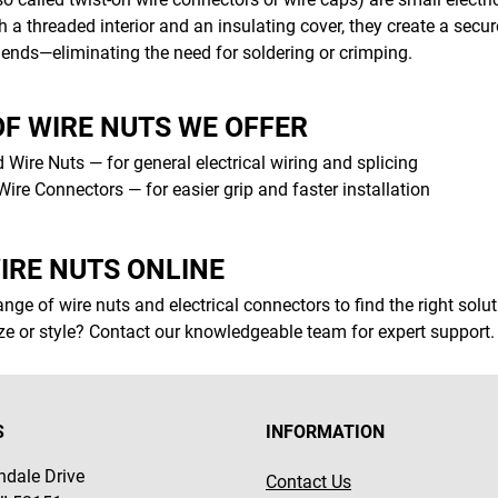
 a threaded interior and an insulating cover, they create a secu
 ends—eliminating the need for soldering or crimping.
OF WIRE NUTS WE OFFER
 Wire Nuts — for general electrical wiring and splicing
ire Connectors — for easier grip and faster installation
IRE NUTS ONLINE
nge of wire nuts and electrical connectors to find the right sol
ize or style? Contact our knowledgeable team for expert support.
S
INFORMATION
dale Drive
Contact Us