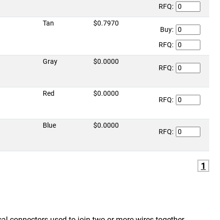
RFQ:
Tan
$0.7970
Buy:
RFQ:
Gray
$0.0000
RFQ:
Red
$0.0000
RFQ:
Blue
$0.0000
RFQ:
1
ical connectors used to join two or more wires together.