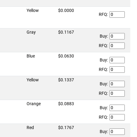
Yellow
$0.0000
RFQ:
Gray
$0.1167
Buy:
RFQ:
Blue
$0.0630
Buy:
RFQ:
Yellow
$0.1337
Buy:
RFQ:
Orange
$0.0883
Buy:
RFQ:
Red
$0.1767
Buy: