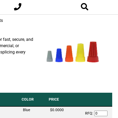
ts
r fast, secure, and
mercial, or
 splicing every
COLOR
PRICE
Blue
$0.0000
RFQ: