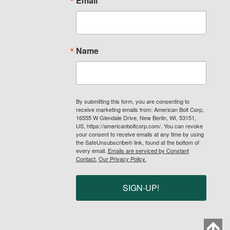
Email
Name
By submitting this form, you are consenting to
receive marketing emails from: American Bolt Corp,
16555 W Glendale Drive, New Berlin, WI, 53151,
US, https://americanboltcorp.com/. You can revoke
your consent to receive emails at any time by using
the SafeUnsubscribe® link, found at the bottom of
every email.
Emails are serviced by Constant
Contact.
Our Privacy Policy.
SIGN-UP!