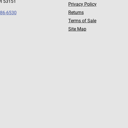
WI 53151
Privacy Policy
Returns
786-6530
Terms of Sale
Site Map