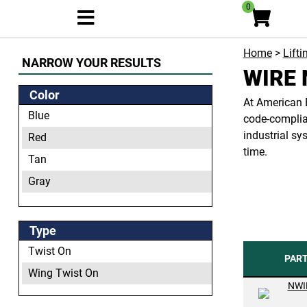
0
Home
>
Lifti
NARROW YOUR RESULTS
WIRE 
Color
At American B
Blue
code-complian
industrial sy
Red
time.
Tan
Gray
Orange
Yellow
Type
Twist On
PAR
Wing Twist On
NWI