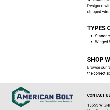
Designed with
stripped wire
TYPES 
Standard
Winged W
SHOP W
Browse our ra
the correct s
CONTACT U
16555 W Glen