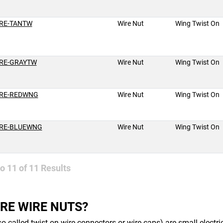
RE-TANTW
Wire Nut
Wing Twist On
RE-GRAYTW
Wire Nut
Wing Twist On
RE-REDWNG
Wire Nut
Wing Twist On
RE-BLUEWNG
Wire Nut
Wing Twist On
to
11
of
11
Results
RE WIRE NUTS?
so called twist-on wire connectors or wire caps) are small electr