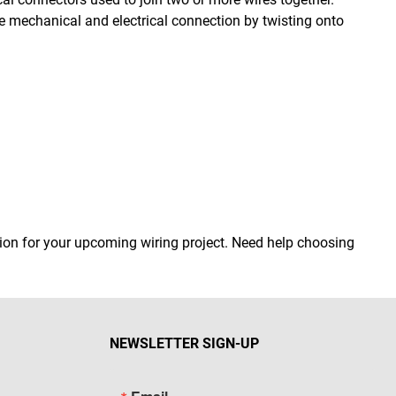
re mechanical and electrical connection by twisting onto
ution for your upcoming wiring project. Need help choosing
NEWSLETTER SIGN-UP