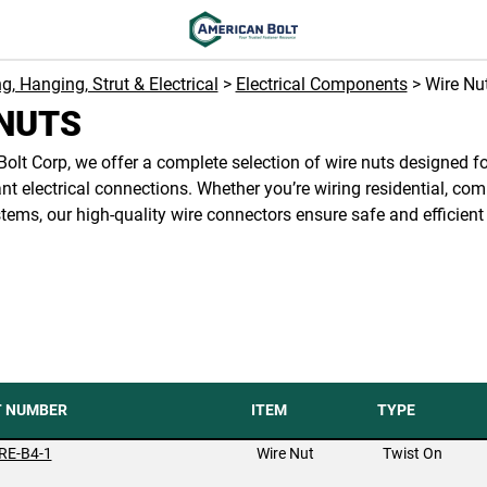
ng, Hanging, Strut & Electrical
>
Electrical Components
> Wire Nu
NUTS
olt Corp, we offer a complete selection of wire nuts designed fo
t electrical connections. Whether you’re wiring residential, com
stems, our high-quality wire connectors ensure safe and efficient
T NUMBER
ITEM
TYPE
RE-B4-1
Wire Nut
Twist On