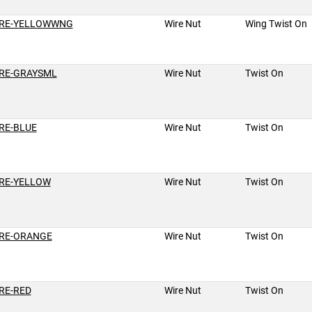
RE-YELLOWWNG
Wire Nut
Wing Twist On
RE-GRAYSML
Wire Nut
Twist On
RE-BLUE
Wire Nut
Twist On
RE-YELLOW
Wire Nut
Twist On
RE-ORANGE
Wire Nut
Twist On
RE-RED
Wire Nut
Twist On