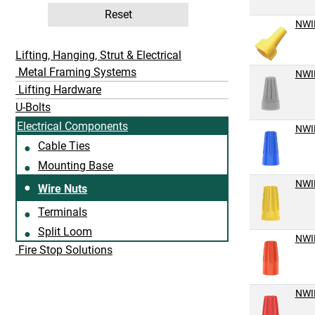
Reset
NWI
Lifting, Hanging, Strut & Electrical
Metal Framing Systems
NWI
Lifting Hardware
U-Bolts
Electrical Components
NWI
Cable Ties
Mounting Base
NWI
Wire Nuts
Terminals
Split Loom
NWI
Fire Stop Solutions
NWI