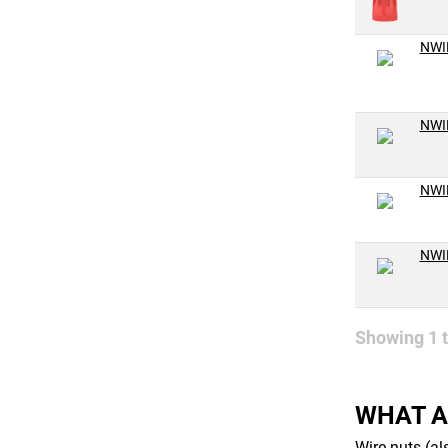
NWI
NWI
NWI
NWI
Showing
1
WHAT A
Wire nuts (al