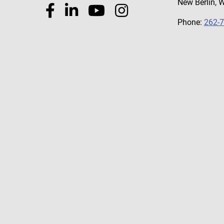
New Berlin, 
Phone:
262-