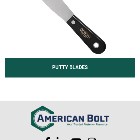
PUTTY BLADES