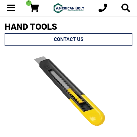
0
HAND TOOLS
CONTACT US