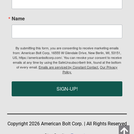
Name
By submitting this form, you are consenting to receive marketing emails
from: American Bolt Corp, 16555 W Glendale Drive, New Berlin, WI, 53151,
US, https://americanboltcorp.com/. You can revoke your consent to receive
emails at any time by using the SafeUnsubscribe® link, found at the bottom
of every email.
Emails are serviced by Constant Contact.
Our Privacy
Policy.
SIGN-UP!
Copyright 2026 American Bolt Corp. | All Rights Reserved