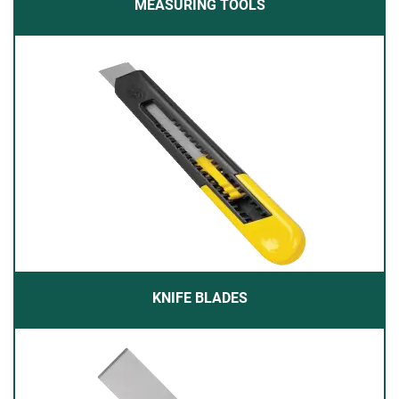
MEASURING TOOLS
KNIFE BLADES