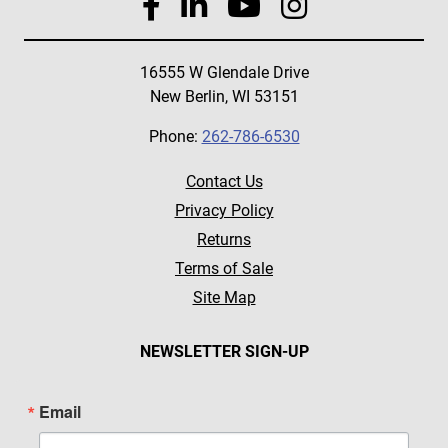
16555 W Glendale Drive
New Berlin, WI 53151
Phone:
262-786-6530
Contact Us
Privacy Policy
Returns
Terms of Sale
Site Map
NEWSLETTER SIGN-UP
Email