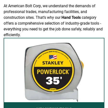
At American Bolt Corp, we understand the demands of
professional trades, manufacturing facilities, and
construction sites. That’s why our
Hand Tools
category
offers a comprehensive selection of industry-grade tools -
everything you need to get the job done safely, reliably and
efficiently.