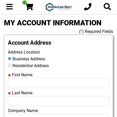
0
MY ACCOUNT INFORMATION
(
*
) Required Fields
Account Address
Address Location
Business Address
Residential Address
First Name:
Last Name:
Company Name: