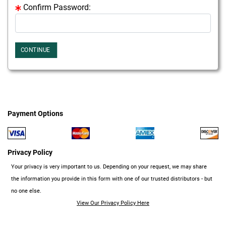
Confirm Password:
CONTINUE
Payment Options
Privacy Policy
Your privacy is very important to us. Depending on your request, we may share
the information you provide in this form with one of our trusted distributors - but
no one else.
View Our Privacy Policy Here