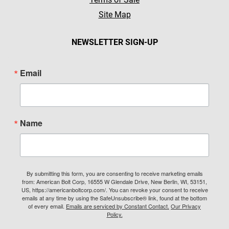
Site Map
NEWSLETTER SIGN-UP
Email
Name
By submitting this form, you are consenting to receive marketing emails
from: American Bolt Corp, 16555 W Glendale Drive, New Berlin, WI, 53151,
US, https://americanboltcorp.com/. You can revoke your consent to receive
emails at any time by using the SafeUnsubscribe® link, found at the bottom
of every email.
Emails are serviced by Constant Contact.
Our Privacy
Policy.