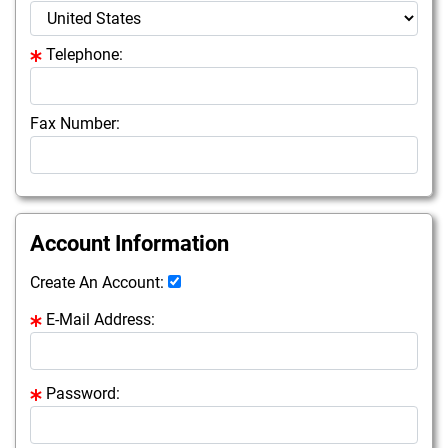
Telephone:
Fax Number:
Account Information
Create An Account:
E-Mail Address:
Password: