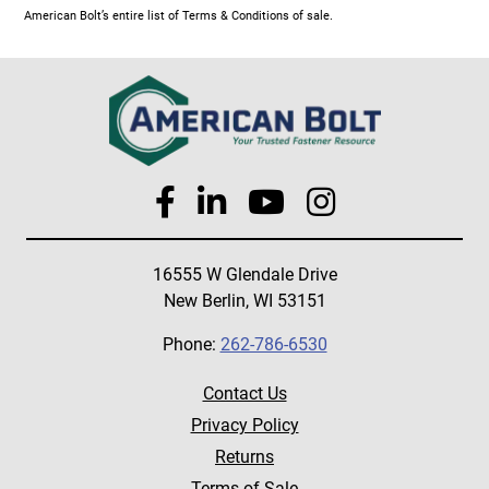
American Bolt’s entire list of Terms & Conditions of sale.
16555 W Glendale Drive
New Berlin, WI 53151
Phone:
262-786-6530
Contact Us
Privacy Policy
Returns
Terms of Sale