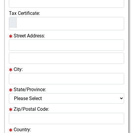
Tax Certificate:
Street Address:
City:
State/Province:
Zip/Postal Code:
Country: