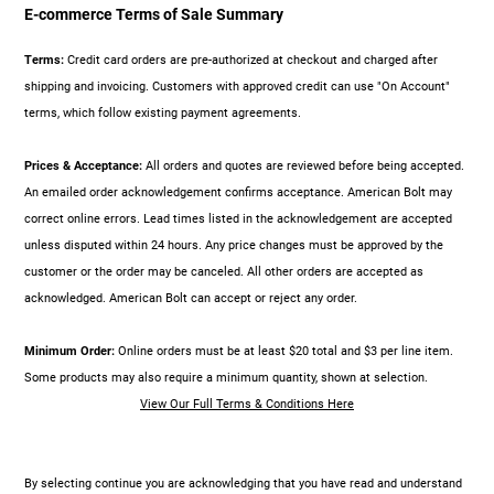
E-commerce Terms of Sale Summary
Terms:
Credit card orders are pre-authorized at checkout and charged after
shipping and invoicing. Customers with approved credit can use "On Account"
terms, which follow existing payment agreements.
Prices & Acceptance:
All orders and quotes are reviewed before being accepted.
An emailed order acknowledgement confirms acceptance. American Bolt may
correct online errors. Lead times listed in the acknowledgement are accepted
unless disputed within 24 hours. Any price changes must be approved by the
customer or the order may be canceled. All other orders are accepted as
acknowledged. American Bolt can accept or reject any order.
Minimum Order:
Online orders must be at least $20 total and $3 per line item.
Some products may also require a minimum quantity, shown at selection.
View Our Full Terms & Conditions Here
By selecting continue you are acknowledging that you have read and understand